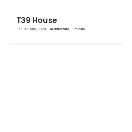
T39 House
Januar 30th, 2020
|
Architecture
,
Furniture