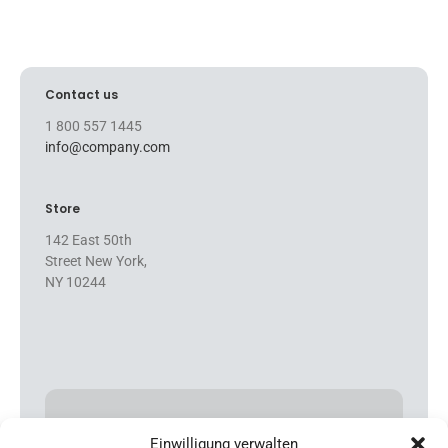
Contact us
1 800 557 1445
info@company.com
Store
142 East 50th
Street New York,
NY 10244
FEATURED PRODUCTS
Einwilligung verwalten